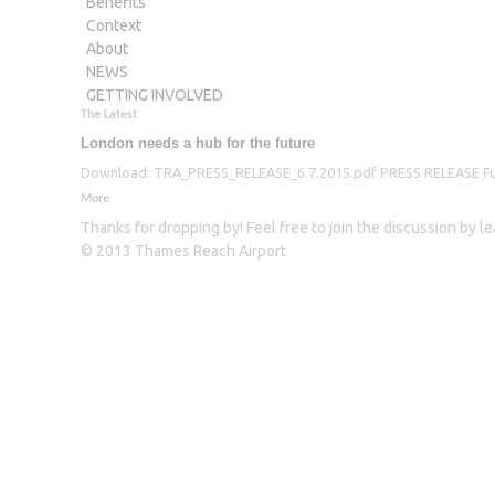
Benefits
Context
About
NEWS
GETTING INVOLVED
The Latest
London needs a hub for the future
Download: TRA_PRESS_RELEASE_6.7.2015.pdf PRESS RELEASE Furthe
More
Thanks for dropping by! Feel free to join the discussion by 
© 2013 Thames Reach Airport