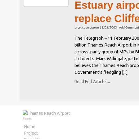
Estuary airp
replace Cliff
press coverage
on
11/02/2003
·
Add Commen
The Telegraph – 11 February 2003
billion Thames Reach Airport in 
a cross-party group of MPs by B
architects. Mark Willingale, part
believes the Thames Reach propos
Government’s fledgling [...]
Read Full Article →
Pages
Home
Project