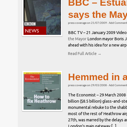
BBC – Estuar
says the Ma
press coverage
on
21/07/2009
·
Add Commen
BBC TV – 21 January 2009 Video
the Mayor
London mayor Boris J
ahead with his idea for a new air
Read Full Article →
Hemmed in a
press coverage
on
29/03/2008
·
Add Commen
The Economist – 29 March 2008 
billion ($8.5 billion) glass-and-st
monumental rebuke to the shabby
most of the rest of Heathrow air
27th, was marred by the delays a
London’s main gateway [...]