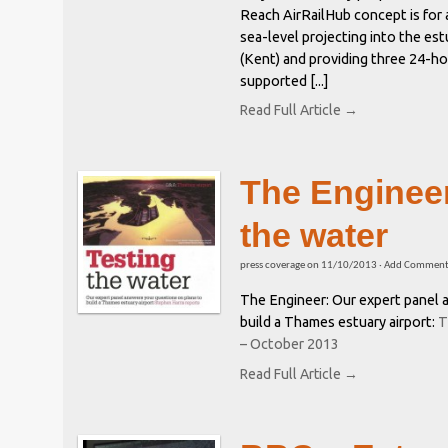
Reach AirRailHub concept is for
sea-level projecting into the es
(Kent) and providing three 24-h
supported [...]
Read Full Article →
The Engineer
the water
press coverage
on
11/10/2013
·
Add Commen
The Engineer: Our expert panel 
build a Thames estuary airport:
T
– October 2013
Read Full Article →