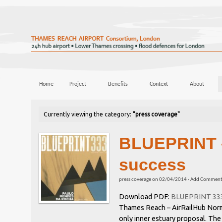
Home
Project
Benefits
Context
About
Currently viewing the category:
"press coverage"
BLUEPRINT 
success
press coverage
on
02/04/2014
·
Add Commen
Download PDF:
BLUEPRINT 333 
Thames Reach – AirRailHub Norma
only inner estuary proposal. The