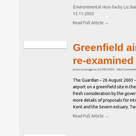
Environmental Hoo-ha by Liz Bai
13.11.2003
Read Full Article →
Greenfield ai
re-examined
press coverage
on
26/08/2003
·
Add Commen
The Guardian – 26 August 2003 
airport on a greenfield site in t
fresh consideration by the gove
more details of proposals for int
Kent and the Severn estuary. Two
Read Full Article →