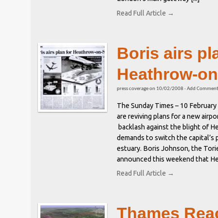
Read Full Article →
Boris airs pl
Heathrow-on
press coverage
on
10/02/2008
·
Add Commen
The Sunday Times – 10 February
are reviving plans for a new airp
backlash against the blight of 
demands to switch the capital’s 
estuary. Boris Johnson, the Tori
announced this weekend that Hea
Read Full Article →
Thames Reac