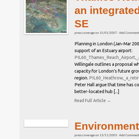
an integrated
SE
press coverage
on
15/01/2007
·
Add Commen
Planning in London (Jan-Mar 2007
support of an Estuary airport:
PIL60_Thames_Reach_Airport,_
Willingale outlines a proposal w
capacity for London’s future gr
region.
PIL60_Heathrow,_a_reti
Peter Hall argue that time has 
better-located hub [...]
Read Full Article →
Environment
press coverage
on
13/11/2003
·
Add Commen