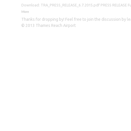
Download: TRA_PRESS_RELEASE_6.7.2015.pdf PRESS RELEASE Furthe
More
Thanks for dropping by! Feel free to join the discussion by 
© 2013 Thames Reach Airport