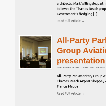
architects. Mark Willingale, part
believes the Thames Reach propos
Government’s fledgling [...]
Read Full Article →
All-Party Pa
Group Aviati
presentation
consultations
on
10/02/2003
·
Add Comment
All-Party Parliamentary Group Av
Thames Reach Airport Sheppey Ai
Francis Maude
Read Full Article →