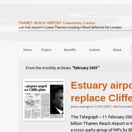
Home
Project
Benefits
Context
About
From the monthly archives:
"February 2003"
Estuary airp
replace Cliff
press coverage
on
11/02/2003
·
Add Commen
The Telegraph – 11 February 2003
billion Thames Reach Airport in 
a cross-party group of MPs by B