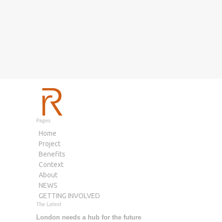
Pages
Home
Project
Benefits
Context
About
NEWS
GETTING INVOLVED
The Latest
London needs a hub for the future