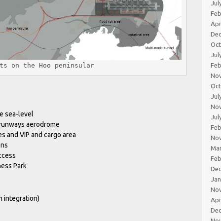
Jul
Feb
Apr
De
Oc
Jul
ts on the Hoo peninsular
Feb
No
Oc
Jul
No
e sea-level
Jul
 runways aerodrome
Feb
es and VIP and cargo area
No
ons
Ma
access
Feb
ness Park
De
Jan
No
 integration)
Apr
De
No