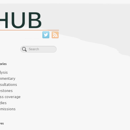
ories
lysis
mmentary
sultations
estones
ss coverage
dies
missions
ves