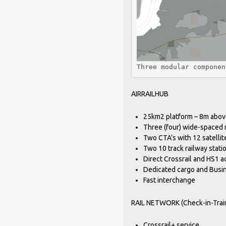
Three modular componen
AIRRAILHUB
25km2 platform – 8m abov
Three (four) wide-spaced
Two CTA’s with 12 satellit
Two 10 track railway stati
Direct Crossrail and HS1 
Dedicated cargo and Busi
Fast interchange
RAIL NETWORK (Check-in-Train
Crossrail+ service