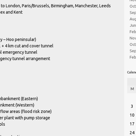
t to London, Paris/Brussels, Birmingham, Manchester, Leeds
Oc
ssex and Kent
Se
Au
Ju
Feb
No
y – Hoo peninsular)
Oc
+ 4 km cut and cover tunnel
Se
al emergency tunnel
Feb
ergency tunnel arrangement
Calen
M
mbankment (Eastern)
ankment (Western)
3
low areas (flood risk zone)
10
er plant with pump storage
17
ols
24