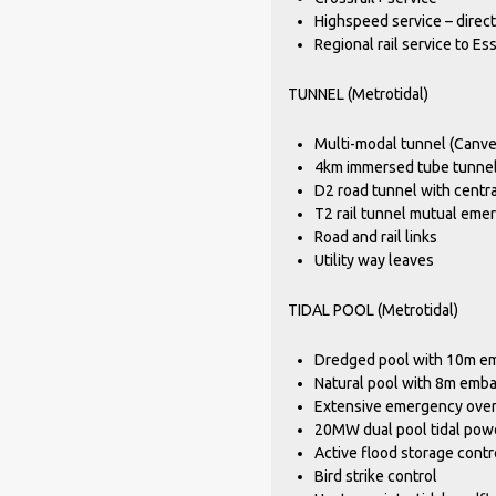
Highspeed service – direc
Regional rail service to E
TUNNEL (Metrotidal)
Multi-modal tunnel (Canve
4km immersed tube tunnel 
D2 road tunnel with centr
T2 rail tunnel mutual em
Road and rail links
Utility way leaves
TIDAL POOL (Metrotidal)
Dredged pool with 10m e
Natural pool with 8m emb
Extensive emergency overf
20MW dual pool tidal pow
Active flood storage contr
Bird strike control