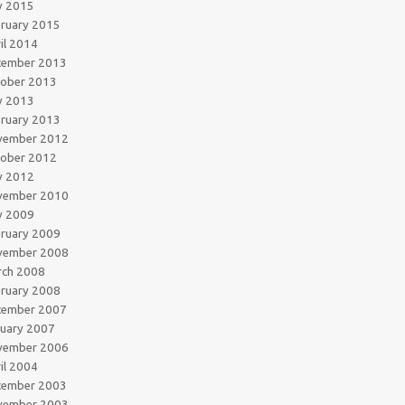
y 2015
ruary 2015
il 2014
cember 2013
tober 2013
y 2013
ruary 2013
vember 2012
tober 2012
y 2012
vember 2010
y 2009
ruary 2009
vember 2008
rch 2008
ruary 2008
cember 2007
uary 2007
vember 2006
il 2004
cember 2003
vember 2003