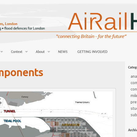
Context
About
NEWS
GETTING INVOLVED
Categ
mponents
ana
co
con
mil
pre
stu
sub
Archi