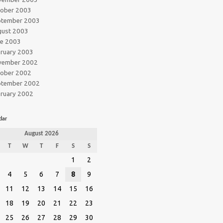
tober 2003
ptember 2003
gust 2003
ne 2003
ruary 2003
vember 2002
tober 2002
ptember 2002
ruary 2002
dar
August 2026
T
W
T
F
S
S
1
2
4
5
6
7
8
9
11
12
13
14
15
16
18
19
20
21
22
23
25
26
27
28
29
30