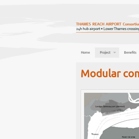
Home
Project
Benefits
Modular co