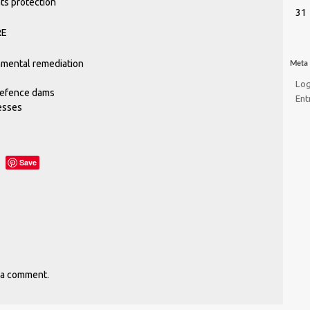
ts protection
31
RE
nmental remediation
Meta
Log
defence dams
Ent
esses
Save
 a comment.