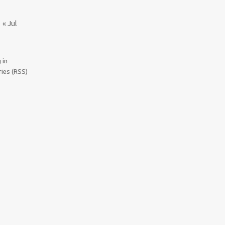
« Jul
 in
ries (RSS)