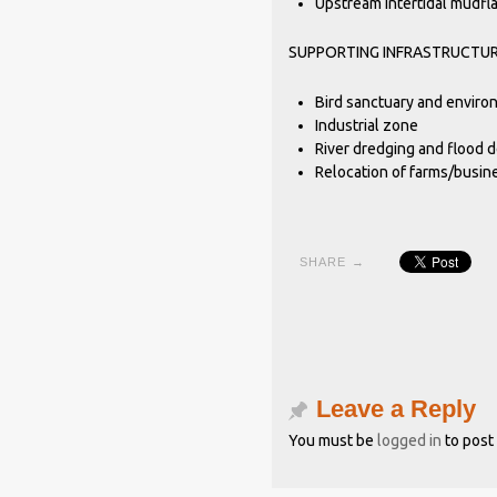
Upstream intertidal mudfla
SUPPORTING INFRASTRUCTU
Bird sanctuary and enviro
Industrial zone
River dredging and flood 
Relocation of farms/busin
SHARE →
Leave a Reply
You must be
logged in
to post