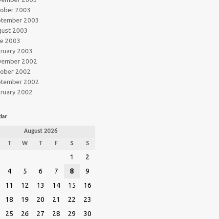
tober 2003
ptember 2003
gust 2003
ne 2003
ruary 2003
vember 2002
tober 2002
ptember 2002
ruary 2002
dar
August 2026
T
W
T
F
S
S
1
2
4
5
6
7
8
9
11
12
13
14
15
16
18
19
20
21
22
23
25
26
27
28
29
30