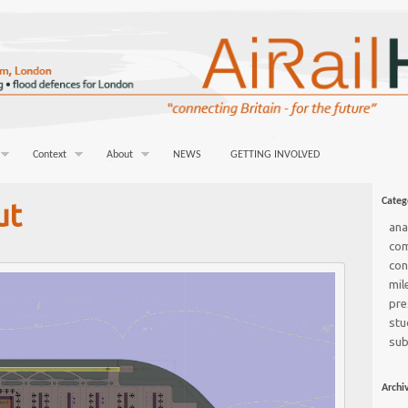
Context
About
NEWS
GETTING INVOLVED
Categ
ut
ana
co
con
mil
pre
stu
sub
Archi