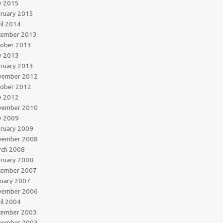
y 2015
ruary 2015
il 2014
cember 2013
tober 2013
y 2013
ruary 2013
vember 2012
tober 2012
y 2012
vember 2010
y 2009
ruary 2009
vember 2008
rch 2008
ruary 2008
cember 2007
uary 2007
vember 2006
il 2004
cember 2003
vember 2003