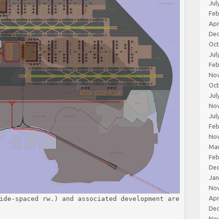
Jul
Feb
Apr
De
Oc
Jul
Feb
No
Oc
Jul
No
Jul
Feb
No
Ma
Feb
De
Jan
No
Apr
ide-spaced rw.) and associated development are
De
No