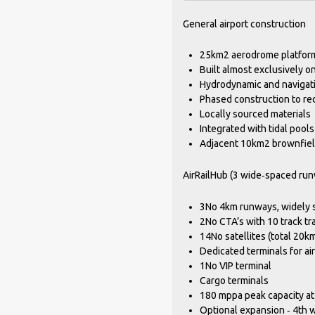
General airport construction
25km2 aerodrome platform
Built almost exclusively o
Hydrodynamic and navigati
Phased construction to re
Locally sourced materials
Integrated with tidal pools
Adjacent 10km2 brownfiel
AirRailHub (3 wide‐spaced run
3No 4km runways, widely 
2No CTA’s with 10 track tr
14No satellites (total 20km
Dedicated terminals for air
1No VIP terminal
Cargo terminals
180 mppa peak capacity at
Optional expansion ‐ 4th 