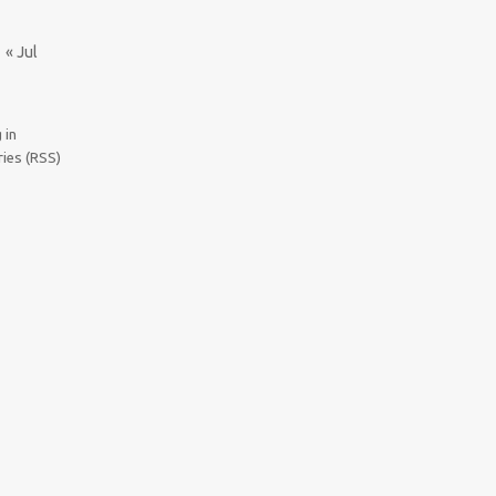
« Jul
 in
ries (RSS)