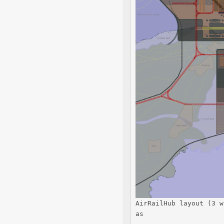
AirRailHub layout (3 w
as