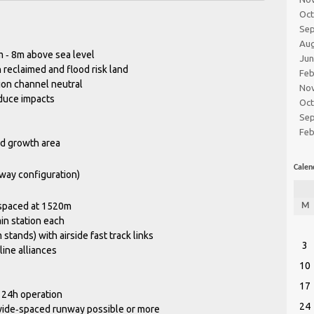
Oc
Se
Au
 ‐ 8m above sea level
Ju
n reclaimed and flood risk land
Feb
on channel neutral
No
duce impacts
Oc
Se
Feb
d growth area
Calen
way configuration)
spaced at 1520m
M
ain station each
 stands) with airside fast track links
3
line alliances
10
17
 24h operation
24
wide‐spaced runway possible or more