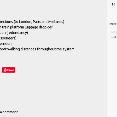
31
nections (to London, Paris and Midlands)
Meta
h train platform luggage drop‐off
Log
ndon (redundancy)
Ent
assengers)
orridors
short walking distances throughout the system
Save
 a comment.