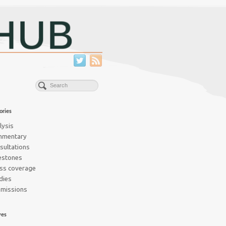
ories
lysis
mmentary
sultations
estones
ss coverage
dies
missions
ves