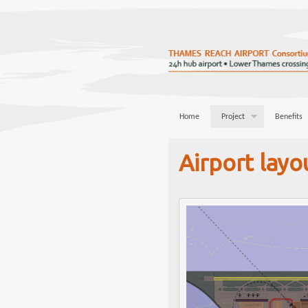
Home
Project
Benefits
Airport layo