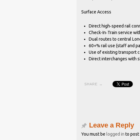
Surface Access
Direct high‐speed rail con
Check-In‐Train service wit
Dual routes to central Lo
60+% rail use (staff and p
Use of existing transport c
Direct interchanges with 
SHARE →
Leave a Reply
You must be
logged in
to post