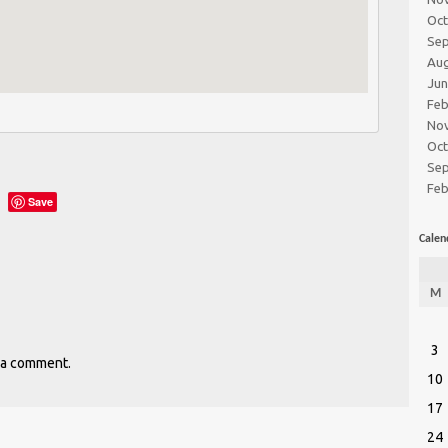
Oc
Se
Au
Ju
Feb
No
Oc
Se
Feb
Save
Calen
M
3
 a comment.
10
17
24