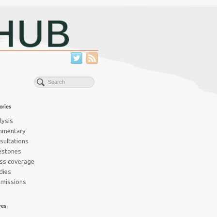
ories
lysis
mmentary
sultations
estones
ss coverage
dies
missions
ves