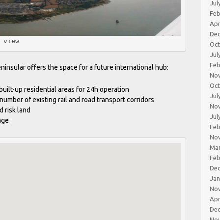
Jul
Feb
Apr
De
 view 
Oc
Jul
Feb
nsular offers the space for a future international hub:
No
Oc
built-up residential areas for 24h operation
Jul
 number of existing rail and road transport corridors
No
d risk land
Jul
age
Feb
No
Ma
Feb
De
Jan
No
Apr
De
No