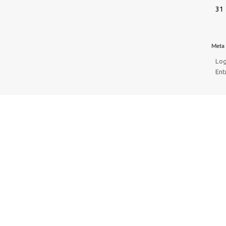
31
Meta
Log
Ent