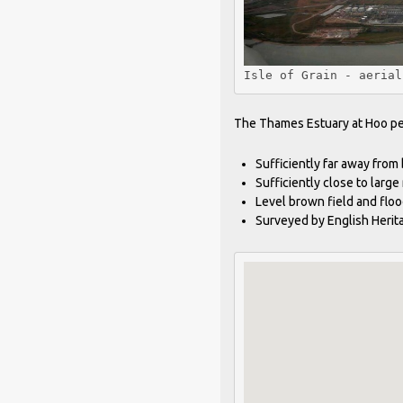
Isle of Grain - aerial
The Thames Estuary at Hoo peni
Sufficiently far away from 
Sufficiently close to large
Level brown field and floo
Surveyed by English Herit