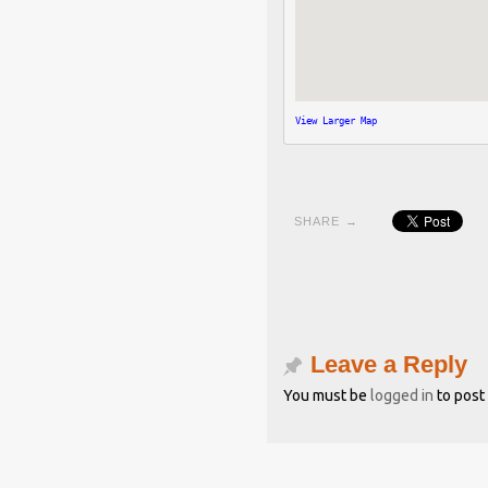
View Larger Map
SHARE →
Leave a Reply
You must be
logged in
to post