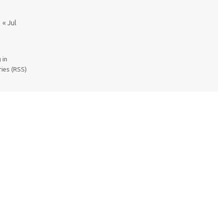
« Jul
 in
ries (RSS)