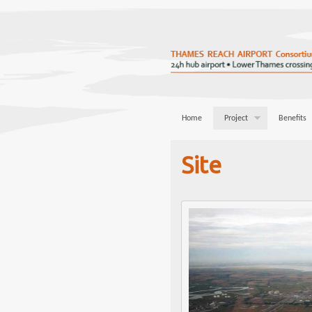
Home
Project
Benefits
Site