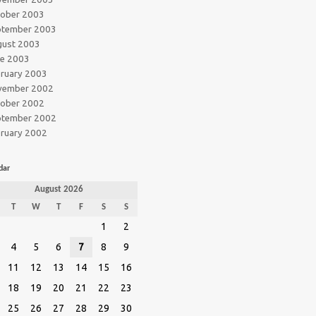
tober 2003
ptember 2003
gust 2003
ne 2003
ruary 2003
vember 2002
tober 2002
ptember 2002
ruary 2002
dar
August 2026
T
W
T
F
S
S
1
2
4
5
6
7
8
9
11
12
13
14
15
16
18
19
20
21
22
23
25
26
27
28
29
30