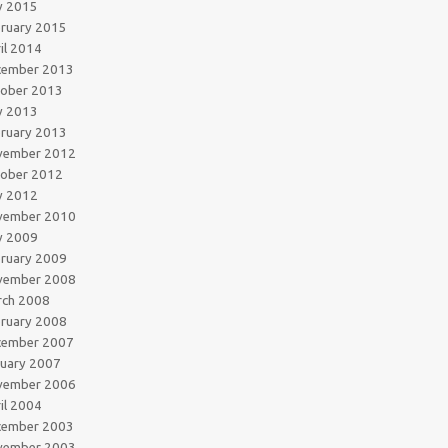
y 2015
ruary 2015
il 2014
cember 2013
tober 2013
y 2013
ruary 2013
vember 2012
tober 2012
y 2012
vember 2010
y 2009
ruary 2009
vember 2008
rch 2008
ruary 2008
cember 2007
uary 2007
vember 2006
il 2004
cember 2003
vember 2003