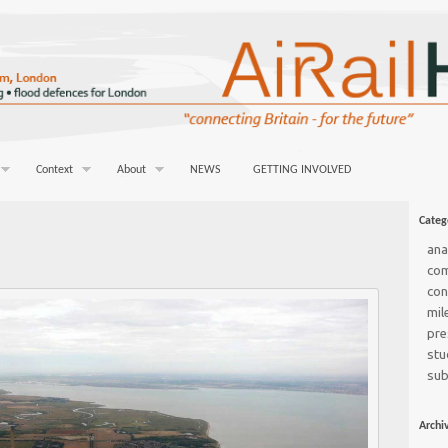
Context
About
NEWS
GETTING INVOLVED
Categ
ana
co
con
mil
pre
stu
sub
Archi