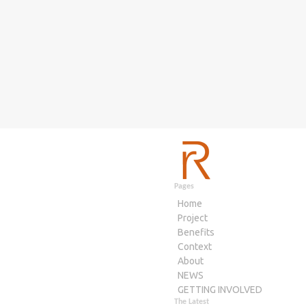
Pages
Home
Project
Benefits
Context
About
NEWS
GETTING INVOLVED
The Latest