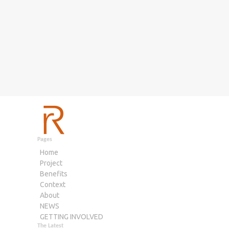
Pages
Home
Project
Benefits
Context
About
NEWS
GETTING INVOLVED
The Latest