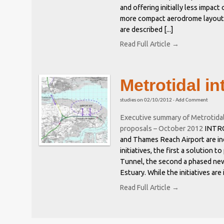
and offering initially less impact
more compact aerodrome layout. 
are described [...]
Read Full Article →
Metrotidal in
studies
on
02/10/2012
·
Add Comment
Executive summary of Metrotida
proposals – October 2012
INTRO
and Thames Reach Airport are in
initiatives, the first a solution
Tunnel, the second a phased new
Estuary. While the initiatives are
Read Full Article →