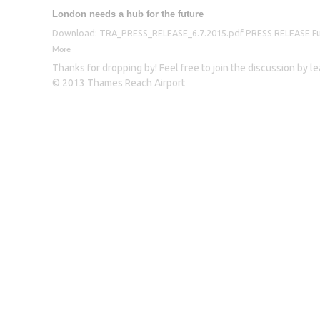
London needs a hub for the future
Download: TRA_PRESS_RELEASE_6.7.2015.pdf PRESS RELEASE Furthe
More
Thanks for dropping by! Feel free to join the discussion by 
© 2013 Thames Reach Airport