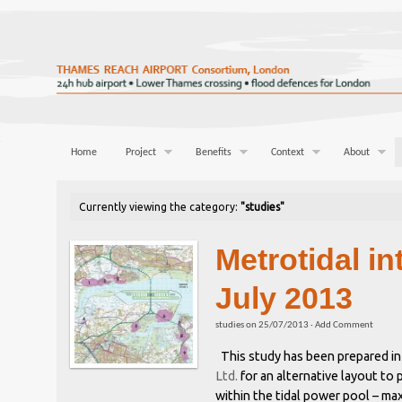
Home
Project
Benefits
Context
About
Currently viewing the category:
"studies"
Metrotidal in
July 2013
studies
on
25/07/2013
·
Add Comment
This study has been prepared in
Ltd.
for an alternative layout to
within the tidal power pool – ma