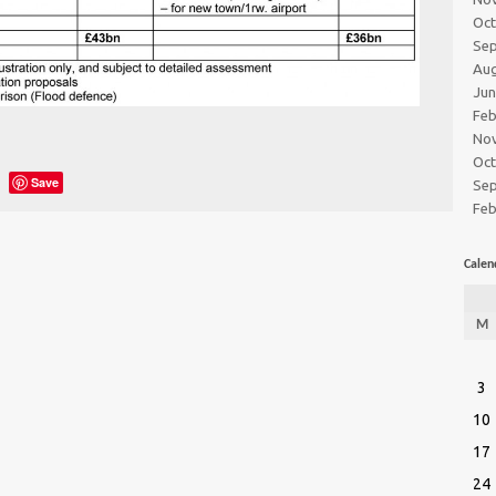
Oc
Se
Au
Ju
Feb
No
Oc
Save
Se
Feb
Calen
M
3
10
17
24