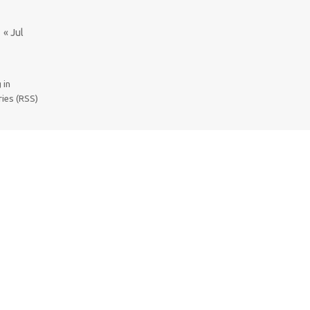
« Jul
 in
ries (RSS)