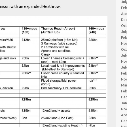
Jul
parison with an expanded Heathrow:
Feb
Apr
De
Oc
Jul
Feb
No
Oc
Jul
No
Jul
Feb
No
Ma
Feb
De
Jan
No
Apr
De
No