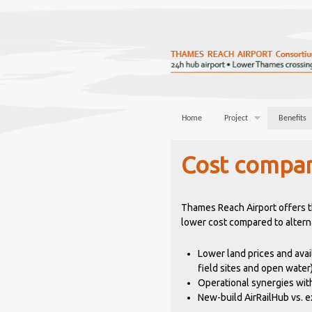
Home
Project
Benefits
Cost compar
Thames Reach Airport offers th
lower cost compared to alterna
Lower land prices and avai
field sites and open water
Operational synergies with
New-build AirRailHub vs. ex