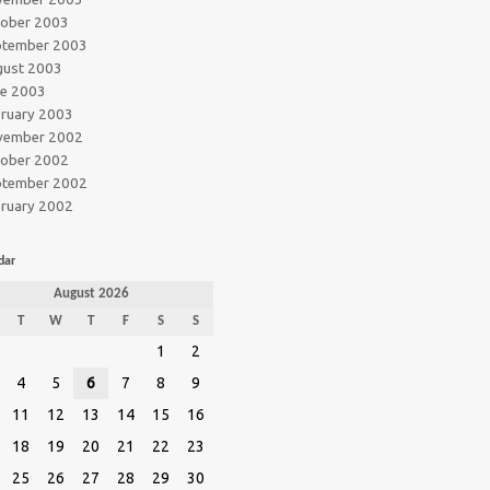
tober 2003
ptember 2003
gust 2003
ne 2003
ruary 2003
vember 2002
tober 2002
ptember 2002
ruary 2002
dar
August 2026
T
W
T
F
S
S
1
2
4
5
6
7
8
9
11
12
13
14
15
16
18
19
20
21
22
23
25
26
27
28
29
30