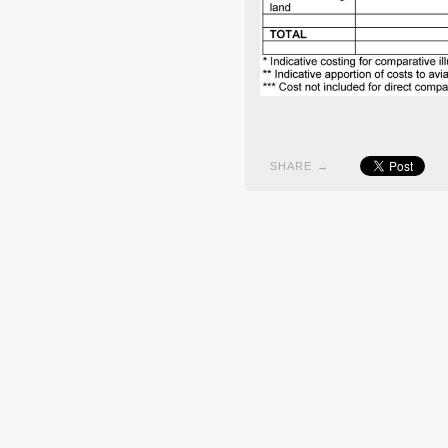
SHARE →