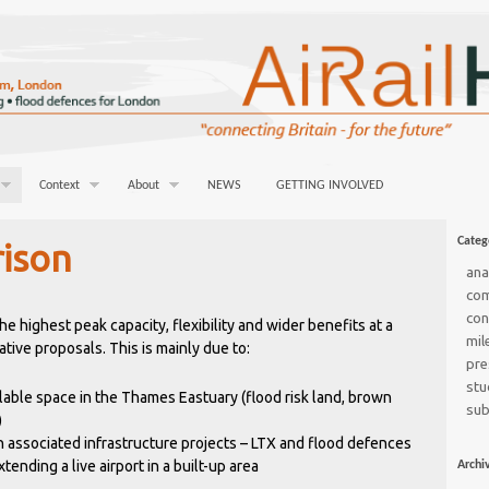
Context
About
NEWS
GETTING INVOLVED
Categ
ison
ana
co
con
e highest peak capacity, flexibility and wider benefits at a
mil
tive proposals. This is mainly due to:
pre
stu
lable space in the Thames Eastuary (flood risk land, brown
sub
)
 associated infrastructure projects – LTX and flood defences
tending a live airport in a built-up area
Archi