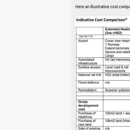
Here an illustrative cost com