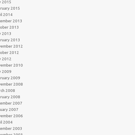
y 2015
ruary 2015
il 2014
cember 2013
tober 2013
y 2013
ruary 2013
vember 2012
tober 2012
y 2012
vember 2010
y 2009
ruary 2009
vember 2008
rch 2008
ruary 2008
cember 2007
uary 2007
vember 2006
il 2004
cember 2003
vember 2003