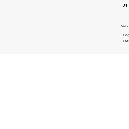
31
Meta
Log
Ent