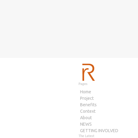
Pages
Home
Project
Benefits
Context
About
NEWS
GETTING INVOLVED
The Latest