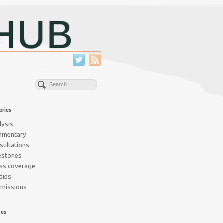
ories
lysis
mmentary
sultations
estones
ss coverage
dies
missions
ves