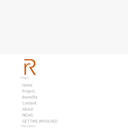
Pages
Home
Project
Benefits
Context
About
NEWS
GETTING INVOLVED
The Latest