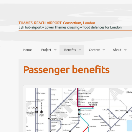
Home
Project
Benefits
Context
About
Passenger benefits