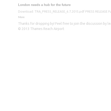
London needs a hub for the future
Download: TRA_PRESS_RELEASE_6.7.2015.pdf PRESS RELEASE Furthe
More
Thanks for dropping by! Feel free to join the discussion by 
© 2013 Thames Reach Airport