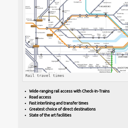
Rail travel times
Wide-ranging rail access with Check-In-Trains
Road access
Fast interlining and transfer times
Greatest choice of direct destinations
State of the art facilities