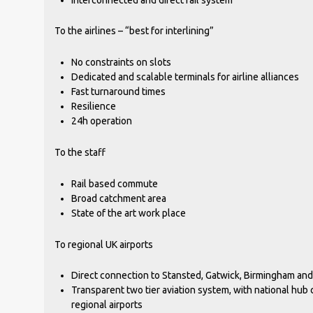
To the airlines – “best for interlining”
No constraints on slots
Dedicated and scalable terminals for airline alliances
Fast turnaround times
Resilience
24h operation
To the staff
Rail based commute
Broad catchment area
State of the art work place
To regional UK airports
Direct connection to Stansted, Gatwick, Birmingham and ot
Transparent two tier aviation system, with national hub
regional airports