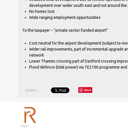
development over wider south east and not around the p
No homes lost
Wide ranging employment opportunities
To the taxpayer – “private sector funded airport”
Cost neutral for the airport development (subject to m
Wider rail improvements, part of incremental upgrade an
network
Lower Thames crossing part of Dartford crossing imp
Flood defence (tidal power) via TE2100 programme and
Save
SHARE →
Pages