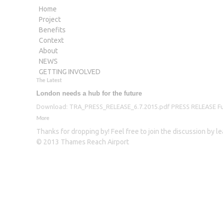
Home
Project
Benefits
Context
About
NEWS
GETTING INVOLVED
The Latest
London needs a hub for the future
Download: TRA_PRESS_RELEASE_6.7.2015.pdf PRESS RELEASE Furthe
More
Thanks for dropping by! Feel free to join the discussion by 
© 2013 Thames Reach Airport