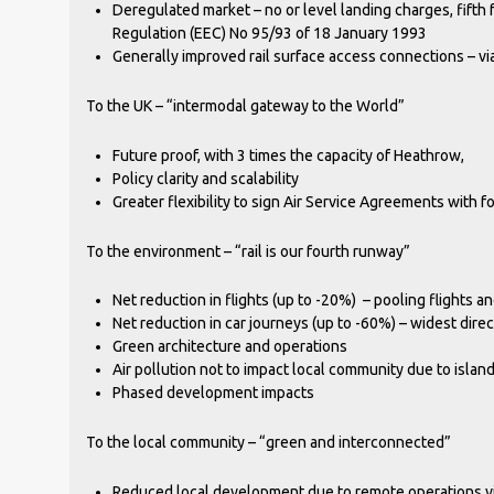
Deregulated market – no or level landing charges, fifth 
Regulation (EEC) No 95/93 of 18 January 1993
Generally improved rail surface access connections – vi
To the UK – “intermodal gateway to the World”
Future proof, with 3 times the capacity of Heathrow,
Policy clarity and scalability
Greater flexibility to sign Air Service Agreements with f
To the environment – “rail is our fourth runway”
Net reduction in flights (up to -20%) – pooling flights an
Net reduction in car journeys (up to -60%) – widest dire
Green architecture and operations
Air pollution not to impact local community due to island
Phased development impacts
To the local community – “green and interconnected”
Reduced local development due to remote operations via