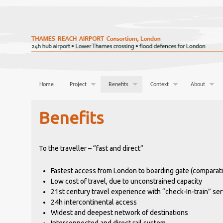
Home
Project
Benefits
Context
About
Benefits
To the traveller – “fast and direct”
Fastest access from London to boarding gate (comparati
Low cost of travel, due to unconstrained capacity
21st century travel experience with “check-In-train” ser
24h intercontinental access
Widest and deepest network of destinations
Interconnected and direct rail system