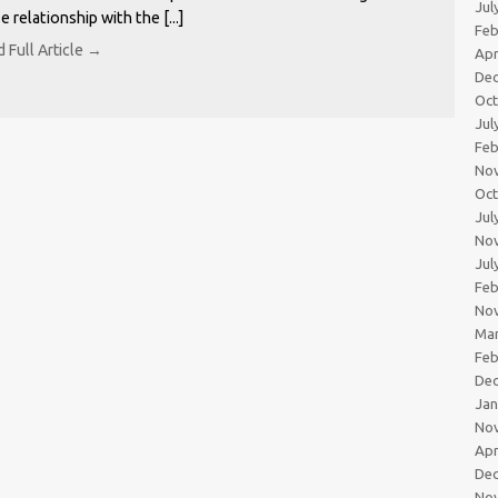
Jul
e relationship with the [...]
Feb
 Full Article →
Apr
De
Oc
Jul
Feb
No
Oc
Jul
No
Jul
Feb
No
Ma
Feb
De
Jan
No
Apr
De
No