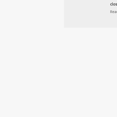
clos
Read