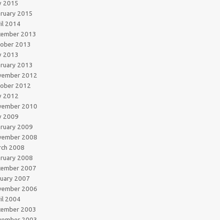
y 2015
ruary 2015
il 2014
cember 2013
tober 2013
y 2013
ruary 2013
vember 2012
tober 2012
y 2012
vember 2010
y 2009
ruary 2009
vember 2008
rch 2008
ruary 2008
cember 2007
uary 2007
vember 2006
il 2004
cember 2003
vember 2003