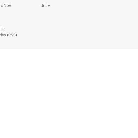
« Nov
Jul »
 in
ries (RSS)