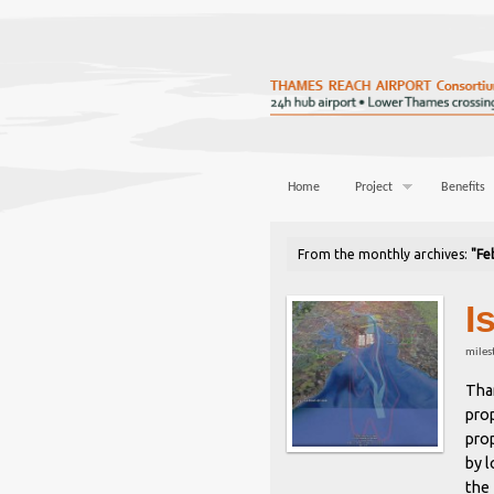
Home
Project
Benefits
From the monthly archives:
"Fe
I
miles
Tha
prop
prop
by 
the 