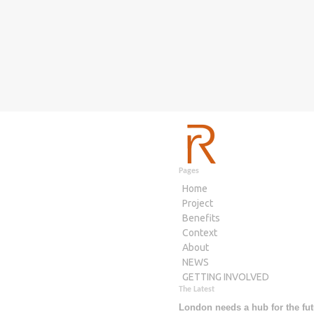
Pages
Home
Project
Benefits
Context
About
NEWS
GETTING INVOLVED
The Latest
London needs a hub for the fut