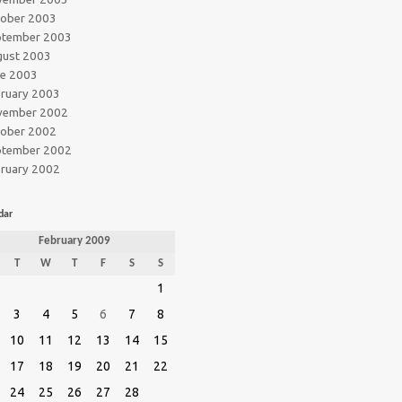
tober 2003
ptember 2003
gust 2003
ne 2003
ruary 2003
vember 2002
tober 2002
ptember 2002
ruary 2002
dar
February 2009
T
W
T
F
S
S
1
3
4
5
6
7
8
10
11
12
13
14
15
17
18
19
20
21
22
24
25
26
27
28