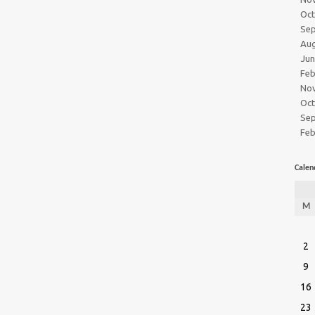
Oc
Se
Au
Ju
Feb
No
Oc
Se
Feb
Calen
M
2
9
16
23