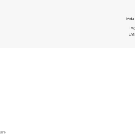
Meta
Log
Ent
ure