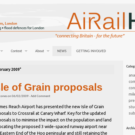
Context
About
NEWS
GETTING INVOLVED
Categ
bruary 2009"
ana
co
sle of Grain proposals
con
mil
tones
on
06/02/2009
·
Add Comment
pre
mes Reach Airport has presented the new Isle of Grain
stu
osals to Crossrail at Canary Wharf. Key for the updated
sub
osals is to minimise the impact on the population and land
locating the proposed 3 wide-spaced runway airport near
Archi
Eastern End of the Hoo peninsular and still retaining the