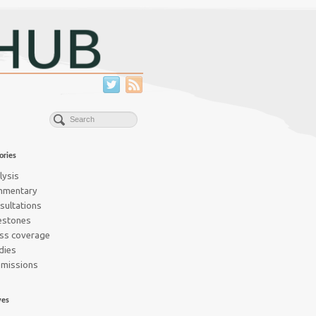
ories
lysis
mmentary
sultations
estones
ss coverage
dies
missions
ves