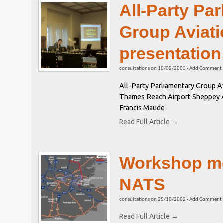
All-Party Pa
Group Aviati
presentation
consultations
on
10/02/2003
·
Add Comment
All-Party Parliamentary Group Av
Thames Reach Airport Sheppey Ai
Francis Maude
Read Full Article →
Workshop me
NATS
consultations
on
25/10/2002
·
Add Comment
Read Full Article →