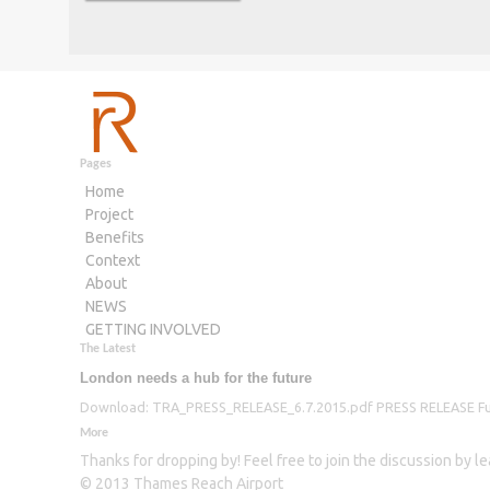
Pages
Home
Project
Benefits
Context
About
NEWS
GETTING INVOLVED
The Latest
London needs a hub for the future
Download: TRA_PRESS_RELEASE_6.7.2015.pdf PRESS RELEASE Furthe
More
Thanks for dropping by! Feel free to join the discussion by 
© 2013 Thames Reach Airport