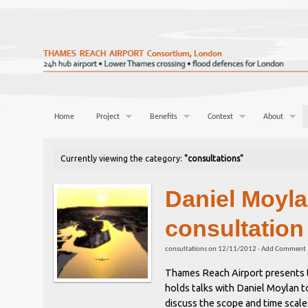
Home
Project
Benefits
Context
About
Currently viewing the category:
"consultations"
Daniel Moyl
consultation
consultations
on
12/11/2012
·
Add Comment
Thames Reach Airport presents t
holds talks with Daniel Moylan 
discuss the scope and time scal