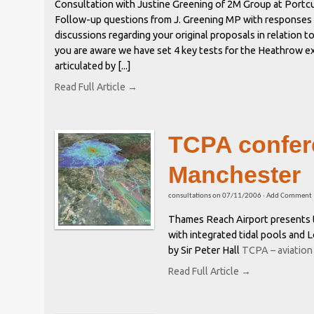
Consultation with Justine Greening of 2M Group at Portcu
Follow-up questions from J. Greening MP with responses
discussions regarding your original proposals in relation 
you are aware we have set 4 key tests for the Heathrow e
articulated by [...]
Read Full Article →
TCPA confer
Manchester
consultations
on
07/11/2006
·
Add Comment
Thames Reach Airport presents t
with integrated tidal pools and
by Sir Peter Hall
TCPA – aviation
Read Full Article →