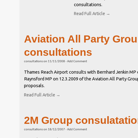
consultations.
Read Full Article →
Aviation All Party Gro
consultations
consultations
on
11/11/2008
·
Add Comment
Thames Reach Airport consults with Bernhard Jenkin MP 
Raynsford MP on 12.3.2009 of the Aviation All Party Grou
proposals.
Read Full Article →
2M Group consulatati
consultations
on
18/12/2007
·
Add Comment