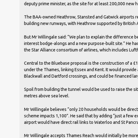
deputy prime minister, as the site for at least 200,000 new 
The BAA-owned Heathrow, Stansted and Gatwick airports re
building new runways, with Heathrow supported by British 
But Mr Willingale said: “We plan to explain the difference 
interest bodge-alongs and a new purpose-built site.” He ha
the Star Alliance consortium of airlines, which includes Luft
Central to the Bluebase proposal is the construction of a £1.
under the Thames, linking Essex and Kent. It would provide 
Blackwall and Dartford crossings, and could be financed larg
Spoil from building the tunnel would be used to raise the site
metres above sea level.
Mr Willingale believes “only 20 households would be direc
scheme impacts 1,100”. He said that by adding “just a few ex
airport would have direct rail links to Waterloo and St Pancr
Mr Willingale accepts Thames Reach would initially be mor