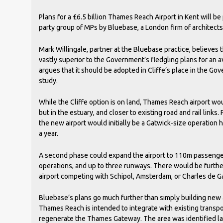
Plans for a £6.5 billion Thames Reach Airport in Kent will b
party group of MPs by Bluebase, a London firm of architects
Mark Willingale, partner at the Bluebase practice, believes
vastly superior to the Government’s fledgling plans for an av
argues that it should be adopted in Cliffe’s place in the Go
study.
While the Cliffe option is on land, Thames Reach airport wou
but in the estuary, and closer to existing road and rail links.
the new airport would initially be a Gatwick-size operatio
a year.
A second phase could expand the airport to 110m passenge
operations, and up to three runways. There would be furth
airport competing with Schipol, Amsterdam, or Charles de Gau
Bluebase’s plans go much further than simply building new 
Thames Reach is intended to integrate with existing transpo
regenerate the Thames Gateway. The area was identified la