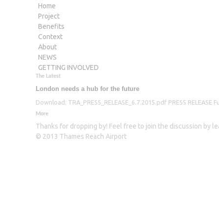
Home
Project
Benefits
Context
About
NEWS
GETTING INVOLVED
The Latest
London needs a hub for the future
Download: TRA_PRESS_RELEASE_6.7.2015.pdf PRESS RELEASE Furthe
More
Thanks for dropping by! Feel free to join the discussion by 
© 2013 Thames Reach Airport