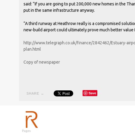
said: “If you are going to put 200,000 new homes in the Th
put in the same infrastructure anyway.
“A third runway at Heathrow really is a compromised solution
new-build airport could ultimately prove much better value
http://www.telegraph.co.uk/finance/2842462/Estuary-airpo
plan.html
Copy of newspaper
Save
SHARE →
Pages