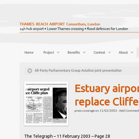
Home
Project
Benefits
Context
About
All-Party Parliamentary Group Aviation joint presentation
Estuary airpo
replace Cliffe
press coverage
on
11/02/2003
·
Add Commen
The Telegraph – 11 February 2003 – Page 28