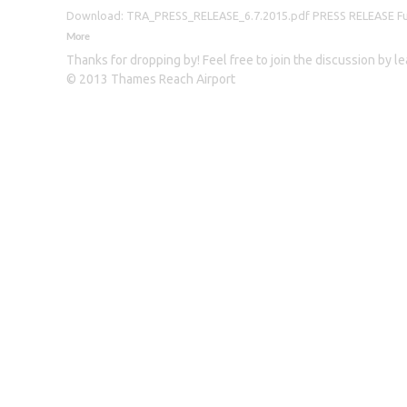
Download: TRA_PRESS_RELEASE_6.7.2015.pdf PRESS RELEASE Furthe
More
Thanks for dropping by! Feel free to join the discussion by 
© 2013 Thames Reach Airport