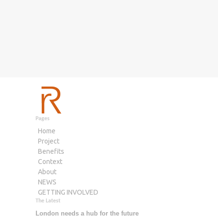
Pages
Home
Project
Benefits
Context
About
NEWS
GETTING INVOLVED
The Latest
London needs a hub for the future