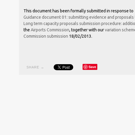
This document has been formally submitted in response to
Guidance document 01: submitting evidence and proposals 
Long term capacity proposals submission procedure: addition
the
Airports Commission
, together with our
variation schem
Commission submission
18/02/2013.
Save
SHARE →