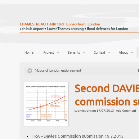
Home
Project
Benefits
Context
About
Mayor of London endorsement
Second DAVI
commission s
submissions
on
19/07/2013
·
Add Comment
TRA – Davies Commission submission 19.7.2013