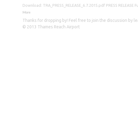
Download: TRA_PRESS_RELEASE_6.7.2015.pdf PRESS RELEASE Furthe
More
Thanks for dropping by! Feel free to join the discussion by 
© 2013 Thames Reach Airport