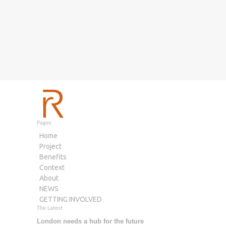
Pages
Home
Project
Benefits
Context
About
NEWS
GETTING INVOLVED
The Latest
London needs a hub for the future