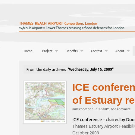
Home
Project
Benefits
Context
About
From the daily archives:
"Wednesday, July 15, 2009"
ICE conferen
of Estuary r
milestones
on
15/07/2009
·
Add Comment
ICE conference – chaired by Dou
Thames Estuary Airport Feasibili
October 2009