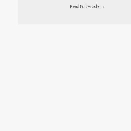
Read Full Article →