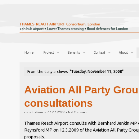
Home
Project
Benefits
Context
About
From the daily archives:
"Tuesday, November 11, 2008"
Aviation All Party Gro
consultations
consultations
on
11/11/2008
·
Add Comment
Thames Reach Airport consults with Bernhard Jenkin MP 
Raynsford MP on 12.3.2009 of the Aviation All Party Grou
proposals.