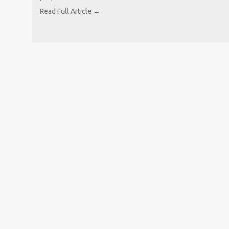
Read Full Article →