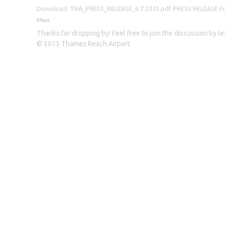
Download: TRA_PRESS_RELEASE_6.7.2015.pdf PRESS RELEASE Furthe
More
Thanks for dropping by! Feel free to join the discussion by 
© 2013 Thames Reach Airport