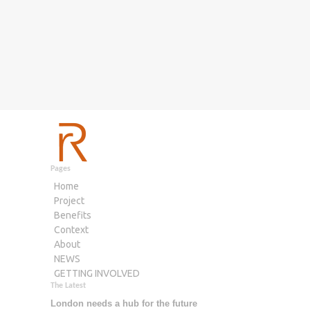
Pages
Home
Project
Benefits
Context
About
NEWS
GETTING INVOLVED
The Latest
London needs a hub for the future